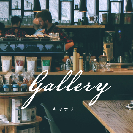
Gallery
ギャラリー