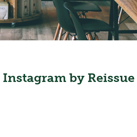
Instagram by Reissue