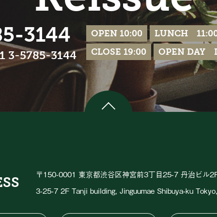
85-3144
OPEN 10:00
LUNCH 11:00
CLOSE 19:00
OPEN DAY Ir
81 3-5785-3144
〒150-0001 東京都渋谷区神宮前3丁目25-7 丹治ビル2
ESS
3-25-7 2F Tanji building, Jinguumae Shibuya-ku Toky