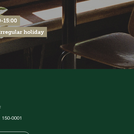
-15:00
regular holiday
F
o, 150-0001