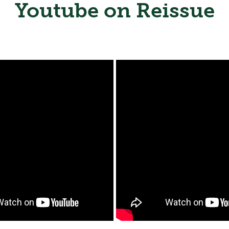
Youtube on Reissue