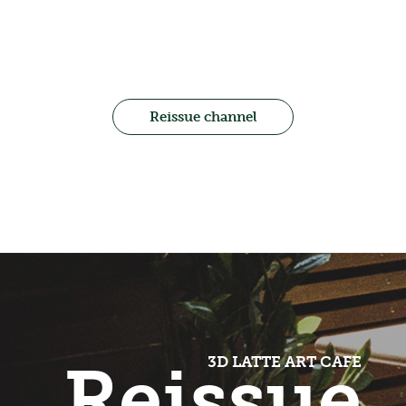
Reissue channel
Reissue
3D LATTE ART CAFE