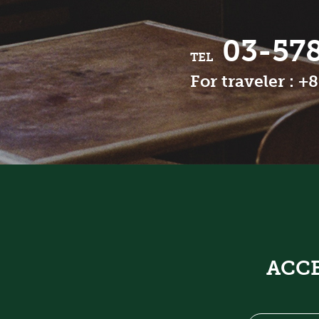
03-57
TEL
For traveler : +
ACC